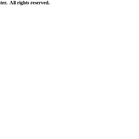
r. All rights reserved.