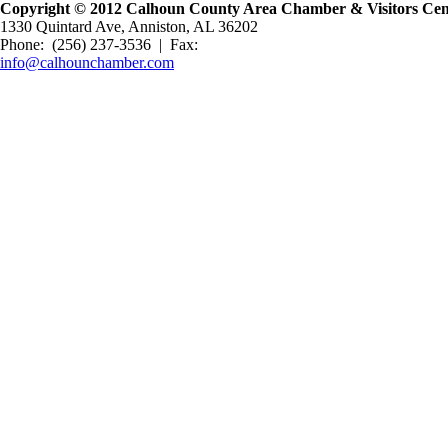
Copyright © 2012 Calhoun County Area Chamber & Visitors Cente
1330 Quintard Ave, Anniston, AL 36202
Phone: (256) 237-3536 | Fax:
info@calhounchamber.com